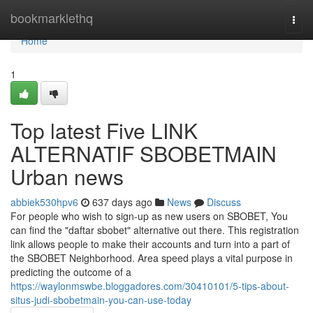
Home
bookmarklethq
Togg
navi
Home
1
Top latest Five LINK
ALTERNATIF SBOBETMAIN
Urban news
abbiek530hpv6
637 days ago
News
Discuss
For people who wish to sign-up as new users on SBOBET, You
can find the "daftar sbobet" alternative out there. This registration
link allows people to make their accounts and turn into a part of
the SBOBET Neighborhood. Area speed plays a vital purpose in
predicting the outcome of a
https://waylonmswbe.bloggadores.com/30410101/5-tips-about-
situs-judi-sbobetmain-you-can-use-today