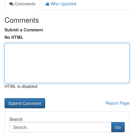
Comments
Who Upvoted
Comments
Submit a Comment
No HTML
HTML is disabled
Report Page
Search
Go