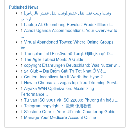
Published News
1
ونيت|ونيت نقل|نقل عفش|ونيت نقل عفش بالرياض|
ارخص...
1
Laptop AI: Gelombang Revolusi Produktifitas d...
1
Acholi Uganda Accommodations: Your Overview to
...
1
Virtual Abandoned Towns: Where Online Groups
Ve...
1
Transplantimi i Flokëve në Turqi: Gjithçka që D...
1
The Agile Tabaxi Monk: A Guide
1
copyright Erfahrungen Deutschland: Was Nutzer w...
1
24 Club – Địa Điểm Giải Trí Tốt Nhất Ở Việ...
1
Content Incentives Are It Worth the Hype ?
1
How to Choose las vegas top Tree Trimming Servi...
1
Aryaka WAN Optimization: Maximizing
Performance...
1
Tư vấn ISO 9001 và ISO 22000: Phương án hiệu ...
1
Telegram copyright ： 最新 使用教程
1
Silestone Quartz: Your Ultimate Countertop Guide
1
Manage Your Medicare Account Online