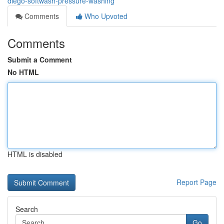
diego-softwash-pressure-washing
Comments
Who Upvoted
Comments
Submit a Comment
No HTML
HTML is disabled
Report Page
Search
Go