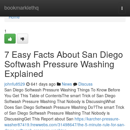
Home
bookmarklethq
Togg
navi
Home
1
7 Easy Facts About San Diego
Softwash Pressure Washing
Explained
johnfu8529
641 days ago
News
Discuss
San Diego Softwash Pressure Washing Things To Know Before
You Get This Table of ContentsThe smart Trick of San Diego
Softwash Pressure Washing That Nobody is DiscussingWhat
Does San Diego Softwash Pressure Washing Do?The smart Trick
of San Diego Softwash Pressure Washing That Nobody is
DiscussingGet This Report about San
https://karcher-pressure-
washer87419.frewwebs.com/31498647/the-5-minute-rule-for-san-