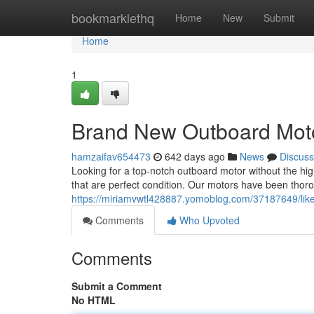
Home
bookmarklethq
Home
New
Submit
Home
1
Brand New Outboard Moto
hamzaifav654473
642 days ago
News
Discuss
Looking for a top-notch outboard motor without the hig
that are perfect condition. Our motors have been thoro
https://miriamvwtl428887.yomoblog.com/37187649/lik
Comments
Who Upvoted
Comments
Submit a Comment
No HTML