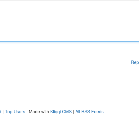
Rep
d
|
Top Users
| Made with
Kliqqi CMS
|
All RSS Feeds