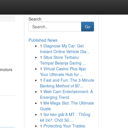
Search
Go
Published News
1
Diagnose My Car: Get
Instant Online Vehicle Dia...
1
Situs Store Terbaru:
Tempat Belanja Daring ...
1
Virtual Casino Plus App:
 motors
Your Ultimate Hub for ...
1
Fast and Fun: The 3-Minute
Banking Method of B7...
1
Web Cam Entertainment: A
Emerging Trend
1
M4 Mega Slot: The Ultimate
Guide
1
Soi kèo giải 8 MT - Thống
kê 247: Chốt Số ...
1
Protecting Your Trades: