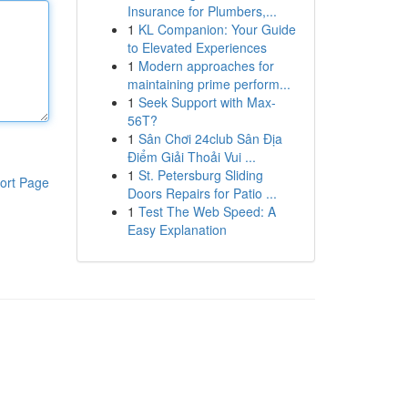
Insurance for Plumbers,...
1
KL Companion: Your Guide
to Elevated Experiences
1
Modern approaches for
maintaining prime perform...
1
Seek Support with Max-
56T?
1
Sân Chơi 24club Sân Địa
Điểm Giải Thoải Vui ...
1
St. Petersburg Sliding
ort Page
Doors Repairs for Patio ...
1
Test The Web Speed: A
Easy Explanation