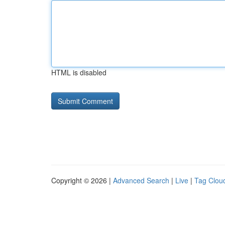
HTML is disabled
Copyright © 2026 |
Advanced Search
|
Live
|
Tag Clou