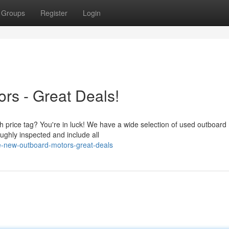
Groups
Register
Login
rs - Great Deals!
h price tag? You're in luck! We have a wide selection of used outboard
ughly inspected and include all
e-new-outboard-motors-great-deals