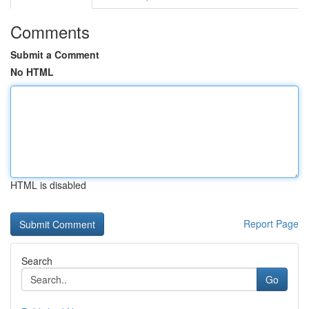
Comments
Submit a Comment
No HTML
HTML is disabled
Report Page
Search
Go