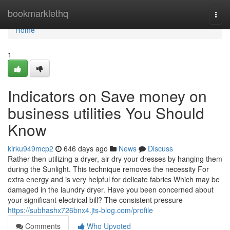
Home
bookmarklethq
Togg
navi
Home
1
Indicators on Save money on
business utilities You Should
Know
kirku949mcp2
646 days ago
News
Discuss
Rather then utilizing a dryer, air dry your dresses by hanging them
during the Sunlight. This technique removes the necessity For
extra energy and is very helpful for delicate fabrics Which may be
damaged in the laundry dryer. Have you been concerned about
your significant electrical bill? The consistent pressure
https://subhashx726bnx4.jts-blog.com/profile
Comments
Who Upvoted