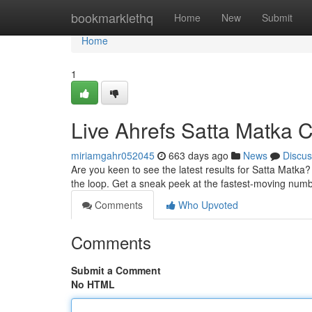
Home
bookmarklethq
Home
New
Submit
Home
1
Live Ahrefs Satta Matka 
miriamgahr052045
663 days ago
News
Discus
Are you keen to see the latest results for Satta Matka?
the loop. Get a sneak peek at the fastest-moving num
Comments
Who Upvoted
Comments
Submit a Comment
No HTML