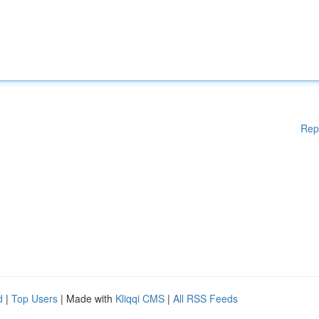
Rep
d
|
Top Users
| Made with
Kliqqi CMS
|
All RSS Feeds