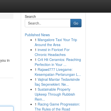
Search
Go
Published News
1
Mangalore Taxi Your Trip
Around the Area
1
invest in Fioricet For
Chronic Headaches
1
Crit Hit Ceramics: Reaching
 you in
Perfection in Your ...
1
Rajawd777 Livegame:
Kesempatan Pertarungan L...
1
Vajinal Mantar Tedavisinde
İlaç Seçenekleri: Ne...
1
Sustainable Property
Upkeep Through Rubbish
Rem...
1
Racing Game Progression:
The Rules of the Road