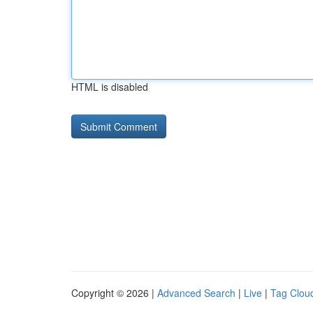
HTML is disabled
Copyright © 2026 |
Advanced Search
|
Live
|
Tag Clou