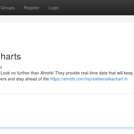
Groups
Register
Login
Charts
s
 Look no further than Ahrefs! They provide real-time data that will keep
bers and stay ahead of the
https://ahrefs.com/top/sattamatkachart.in