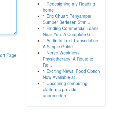
1
Redesigning my Reading
home
1
Eric Chuar: Penyampai
Sumber Berlesen Strin...
1
Finding Commercial Loans
Near You: A Complete G...
1
Audio to Text Transcription:
A Simple Guide
1
Nerve Weakness
ort Page
Physiotherapy: A Route to
Re...
1
Exciting News! Food Option
Now Available at ...
1
Upcoming computing
platforms provide
unpreceden...