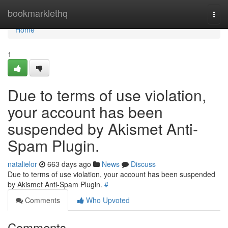
Home
bookmarklethq
Togg
navi
Home
1
Due to terms of use violation,
your account has been
suspended by Akismet Anti-
Spam Plugin.
natalielor
663 days ago
News
Discuss
Due to terms of use violation, your account has been suspended
by Akismet Anti-Spam Plugin.
#
Comments
Who Upvoted
Comments