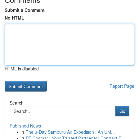
Submit a Comment
No HTML
HTML is disabled
Report Page
Search
Go
Published News
1
The 3-Day Samburu Air Expedition : An Unf...
1
PT Cosmar : Your Trusted Partner for Contract F...