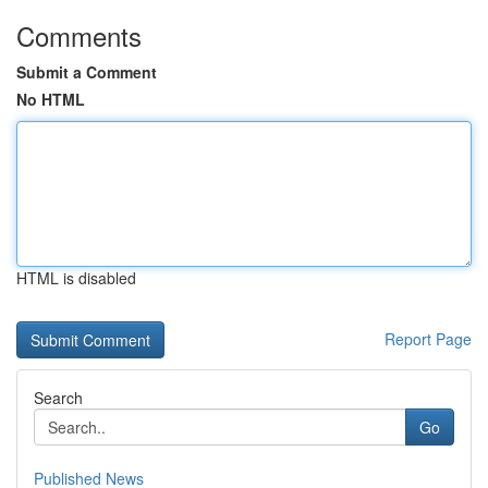
Comments
Submit a Comment
No HTML
HTML is disabled
Report Page
Search
Go
Published News