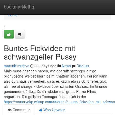
Home
bookmarklethq
Home
1
Buntes Fickvideo mit
schwanzgeiler Pussy
martinh150fpy3
666 days ago
News
Discuss
Male muss gesehen haben, wie oberaffentittengeil einige
bildhübsche Weibsbildern beim Knattern abgehen. Person kann
also durchaus vermerken, dass es kaum etwas Schöneres gibt,
als free of charge Fickvideos über scharfen Oralsex. Im Grunde
genommen dürftest Du dir wieder mal gratis Porno Films
angucken. Die geilsten Teenager finden sich in der
https://marioryekp.wikiap.com/993609/buntes_fickvideo_mit_schwan
Comments
Who Upvoted