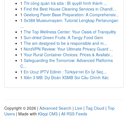
1
Thi công quán trà sữa : Bí quyết hình thành ...
1
Find the Best House Cleaning Services in Chandl...
1
Geelong Paver Base Preparation: A Comprehensiv...
1
Sv388 Museumayam: Tutorial Lengkap Pertarungan
...
1
The Top Wellness Center: Your Oasis of Tranquility
1
Sun-dried Green Fruits: A Tangy Food Gem
1
The am designed to be a responsible and m...
1
NordVPN Review: Your Ultimate Privacy Guard ...
1
Your Rural Container Choices: Prices & Availabi...
1
Safeguarding the Tomorrow: Advanced Platforms
C...
1
En Ucuz IPTV Edinin : Türkiye'nin En İyi Seç...
1
Xiên 3 MB: Dự Đoán XSMB Soi Cầu Chính Xác
Copyright © 2026 |
Advanced Search
|
Live
|
Tag Cloud
|
Top
Users
| Made with
Kliqqi CMS
|
All RSS Feeds