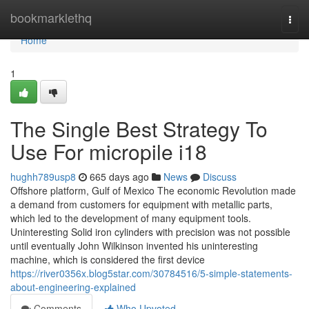
Home
bookmarklethq
Togg
navi
Home
1
The Single Best Strategy To
Use For micropile i18
hughh789usp8
665 days ago
News
Discuss
Offshore platform, Gulf of Mexico The economic Revolution made
a demand from customers for equipment with metallic parts,
which led to the development of many equipment tools.
Uninteresting Solid iron cylinders with precision was not possible
until eventually John Wilkinson invented his uninteresting
machine, which is considered the first device
https://river0356x.blog5star.com/30784516/5-simple-statements-
about-engineering-explained
Comments
Who Upvoted