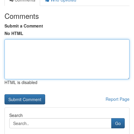
Comments
Submit a Comment
No HTML
HTML is disabled
Report Page
Search
Go