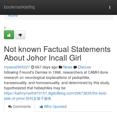
Home
bookmarklethq
Togg
navi
Home
1
Not known Factual Statements
About Johor Incall Girl
myasvsf365227
667 days ago
News
Discuss
following Freund's Demise in 1996, researchers at CAMH done
research on neurological explanations of pedophilia,
transsexuality, and homosexuality, and determined by this study,
hypothesized that hebephiles may be
https://kathrynveth970157.digitollblog.com/29673835/the-best-
side-of-johor-外叫女孩子服务
Comments
Who Upvoted