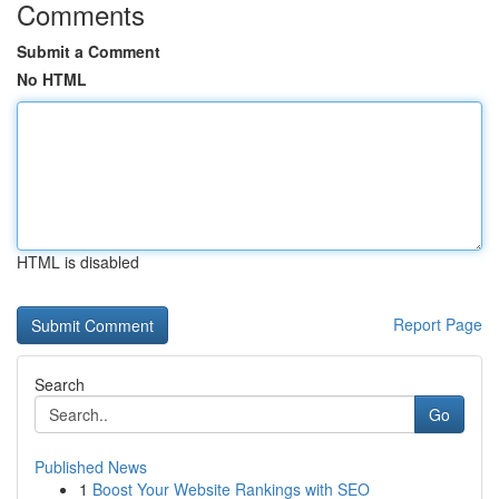
Comments
Submit a Comment
No HTML
HTML is disabled
Report Page
Search
Go
Published News
1
Boost Your Website Rankings with SEO