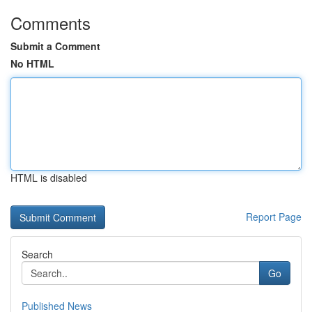
Comments
Submit a Comment
No HTML
HTML is disabled
Report Page
Search
Go
Published News