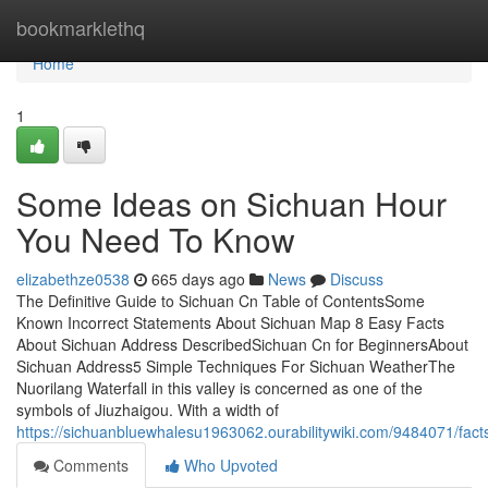
Home
bookmarklethq
Home
1
Some Ideas on Sichuan Hour
You Need To Know
elizabethze0538
665 days ago
News
Discuss
The Definitive Guide to Sichuan Cn Table of ContentsSome
Known Incorrect Statements About Sichuan Map 8 Easy Facts
About Sichuan Address DescribedSichuan Cn for BeginnersAbout
Sichuan Address5 Simple Techniques For Sichuan WeatherThe
Nuorilang Waterfall in this valley is concerned as one of the
symbols of Jiuzhaigou. With a width of
https://sichuanbluewhalesu1963062.ourabilitywiki.com/9484071/fac
Comments
Who Upvoted