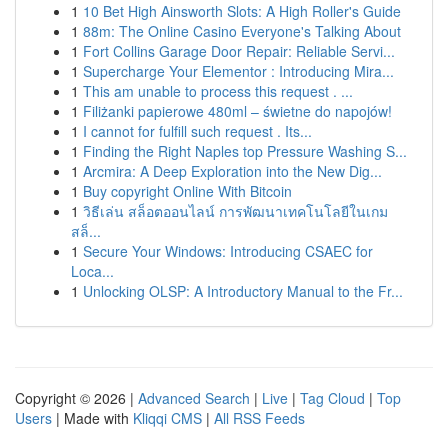
1
10 Bet High Ainsworth Slots: A High Roller's Guide
1
88m: The Online Casino Everyone's Talking About
1
Fort Collins Garage Door Repair: Reliable Servi...
1
Supercharge Your Elementor : Introducing Mira...
1
This am unable to process this request . ...
1
Filiżanki papierowe 480ml – świetne do napojów!
1
I cannot for fulfill such request . Its...
1
Finding the Right Naples top Pressure Washing S...
1
Arcmira: A Deep Exploration into the New Dig...
1
Buy copyright Online With Bitcoin
1
วิธีเล่น สล็อตออนไลน์ การพัฒนาเทคโนโลยีในเกม
สล็...
1
Secure Your Windows: Introducing CSAEC for
Loca...
1
Unlocking OLSP: A Introductory Manual to the Fr...
Copyright © 2026 |
Advanced Search
|
Live
|
Tag Cloud
|
Top
Users
| Made with
Kliqqi CMS
|
All RSS Feeds