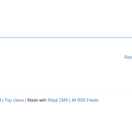
Rep
d
|
Top Users
| Made with
Kliqqi CMS
|
All RSS Feeds