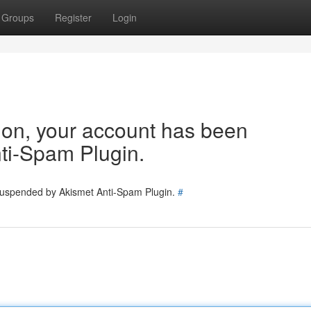
Groups
Register
Login
tion, your account has been
ti-Spam Plugin.
 suspended by Akismet Anti-Spam Plugin.
#