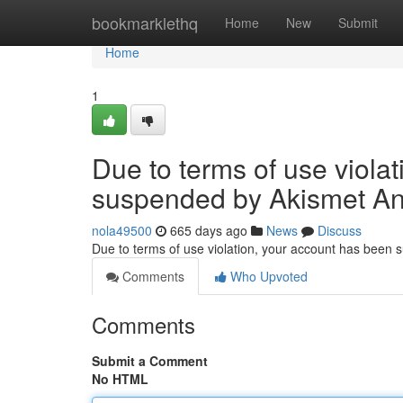
Home
bookmarklethq
Home
New
Submit
Home
1
Due to terms of use viola
suspended by Akismet An
nola49500
665 days ago
News
Discuss
Due to terms of use violation, your account has been
Comments
Who Upvoted
Comments
Submit a Comment
No HTML