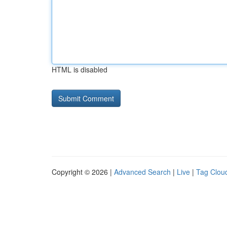
HTML is disabled
Copyright © 2026 |
Advanced Search
|
Live
|
Tag Clou