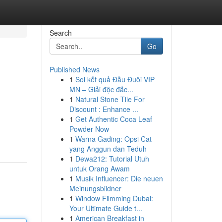
Search
Go
Published News
1
Soi kết quả Đầu Đuôi VIP
MN – Giải độc đắc...
1
Natural Stone Tile For
Discount : Enhance ...
1
Get Authentic Coca Leaf
Powder Now
1
Warna Gading: Opsi Cat
yang Anggun dan Teduh
1
Dewa212: Tutorial Utuh
untuk Orang Awam
1
Musik Influencer: Die neuen
Meinungsbildner
1
Window Filmming Dubai:
Your Ultimate Guide t...
1
American Breakfast in