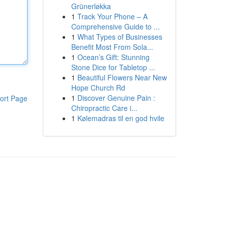
Grünerløkka
1
Track Your Phone – A
Comprehensive Guide to ...
1
What Types of Businesses
Benefit Most From Sola...
1
Ocean’s Gift: Stunning
Stone Dice for Tabletop ...
1
Beautiful Flowers Near New
Hope Church Rd
1
Discover Genuine Pain :
ort Page
Chiropractic Care i...
1
Kølemadras til en god hvile