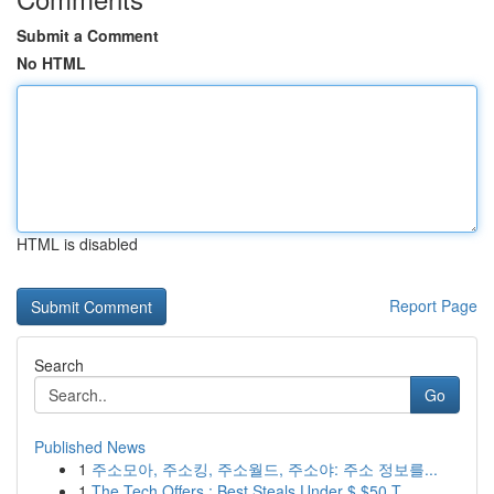
Submit a Comment
No HTML
HTML is disabled
Report Page
Search
Go
Published News
1
주소모아, 주소킹, 주소월드, 주소야: 주소 정보를...
1
The Tech Offers : Best Steals Under $ $50 T...