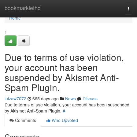
Home
bookmarklethq
Togg
navi
Home
1
Due to terms of use violation,
your account has been
suspended by Akismet Anti-
Spam Plugin.
luizaw7072
665 days ago
News
Discuss
Due to terms of use violation, your account has been suspended
by Akismet Anti-Spam Plugin.
#
Comments
Who Upvoted
Comments