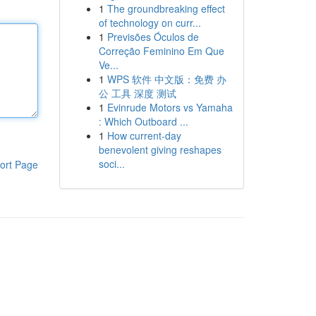
1
The groundbreaking effect
of technology on curr...
1
Previsões Óculos de
Correção Feminino Em Que
Ve...
1
WPS 软件 中文版：免费 办
公 工具 深度 测试
1
Evinrude Motors vs Yamaha
: Which Outboard ...
1
How current-day
benevolent giving reshapes
soci...
ort Page