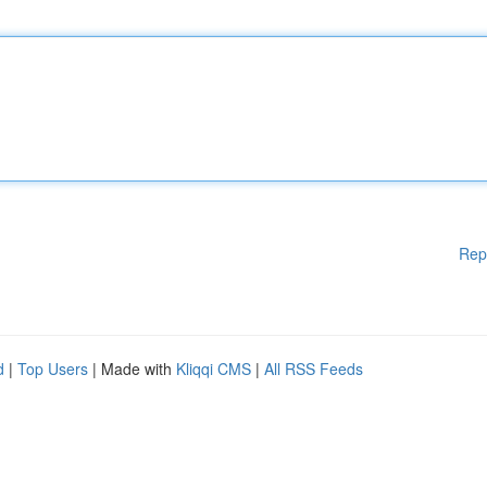
Rep
d
|
Top Users
| Made with
Kliqqi CMS
|
All RSS Feeds