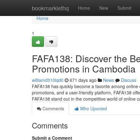
Home
bookmarklethq
Home
New
Submit
Home
1
FAFA138: Discover the B
Promotions in Cambodia
williamd310lqd0
671 days ago
News
Discuss
FAFA138 has quickly become a favorite among online c
promotions, and a user-friendly platform, FAFA138 offe
FAFA138 stand out in the competitive world of online c
Comments
Who Upvoted
Comments
Submit a Comment