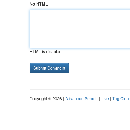
No HTML
HTML is disabled
Copyright © 2026 |
Advanced Search
|
Live
|
Tag Clou