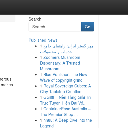
Search
Go
Published News
1
مهر گستر ایران: راهنمای جامع
خدمات و محصولات
1
Zoomers Mushroom
Dispensary: A Trusted
Mushroom...
1
Blue Punisher: The New
enerous
Wave of copyright grind
at makes
1
Royal Sovereign Cubes: A
Clay Tabletop Creation
1
GG88 – Nền Tảng Giải Trí
Trực Tuyến Hiện Đại Vớ...
1
ContainerEase Australia –
The Premier Shop ...
1
hh88: A Deep Dive into the
Legend