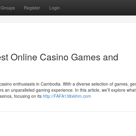
Groups
Register
Login
est Online Casino Games and
asino enthusiasts in Cambodia. With a diverse selection of games, g
rs an unparalleled gaming experience. In this article, we’ll explore wh
asinos, focusing on its
http://FAFA138xkhm.com