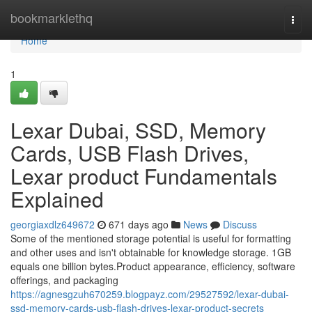
Home
bookmarklethq
Togg
navi
Home
1
Lexar Dubai, SSD, Memory
Cards, USB Flash Drives,
Lexar product Fundamentals
Explained
georgiaxdlz649672
671 days ago
News
Discuss
Some of the mentioned storage potential is useful for formatting
and other uses and isn't obtainable for knowledge storage. 1GB
equals one billion bytes.Product appearance, efficiency, software
offerings, and packaging
https://agnesgzuh670259.blogpayz.com/29527592/lexar-dubai-
ssd-memory-cards-usb-flash-drives-lexar-product-secrets