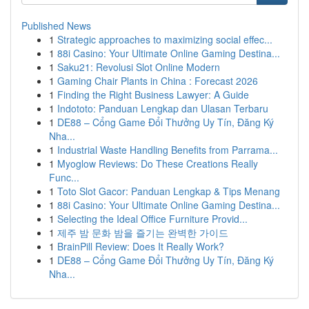
Published News
1
Strategic approaches to maximizing social effec...
1
88i Casino: Your Ultimate Online Gaming Destina...
1
Saku21: Revolusi Slot Online Modern
1
Gaming Chair Plants in China : Forecast 2026
1
Finding the Right Business Lawyer: A Guide
1
Indototo: Panduan Lengkap dan Ulasan Terbaru
1
DE88 – Cổng Game Đổi Thưởng Uy Tín, Đăng Ký
Nha...
1
Industrial Waste Handling Benefits from Parrama...
1
Myoglow Reviews: Do These Creations Really
Func...
1
Toto Slot Gacor: Panduan Lengkap & Tips Menang
1
88i Casino: Your Ultimate Online Gaming Destina...
1
Selecting the Ideal Office Furniture Provid...
1
제주 밤 문화 밤을 즐기는 완벽한 가이드
1
BrainPill Review: Does It Really Work?
1
DE88 – Cổng Game Đổi Thưởng Uy Tín, Đăng Ký
Nha...