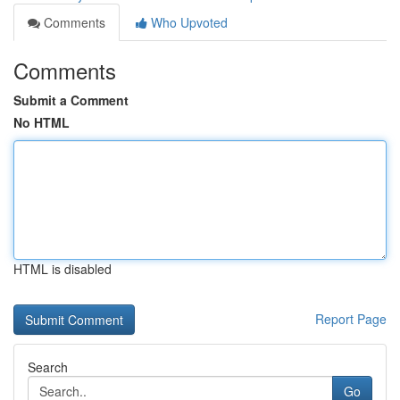
Comments
Who Upvoted
Comments
Submit a Comment
No HTML
HTML is disabled
Report Page
Search
Go