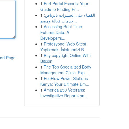
1
Fort Portal Escorts: Your
Guide to Finding Fr...
1
القضاء على الحشرات بالرياض:
خدمات فعالة ومضم...
1
Accessing Real-Time
Futures Data: A
Developer's...
1
Profesyonel Web Sitesi
Yaptırmak: İşletmenizi B...
1
Buy copyright Online With
ort Page
Bitcoin
1
The Top Specialized Body
Management Clinic: Exp...
1
EcoFlow Power Stations
Kenya: Your Ultimate Em...
1
America 250 Veterans:
Investigative Reports on ...