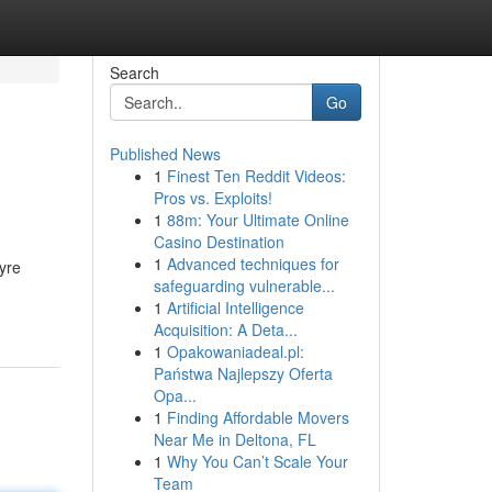
Search
Go
Published News
1
Finest Ten Reddit Videos:
Pros vs. Exploits!
1
88m: Your Ultimate Online
Casino Destination
1
Advanced techniques for
tyre
safeguarding vulnerable...
1
Artificial Intelligence
Acquisition: A Deta...
1
Opakowaniadeal.pl:
Państwa Najlepszy Oferta
Opa...
1
Finding Affordable Movers
Near Me in Deltona, FL
1
Why You Can’t Scale Your
Team