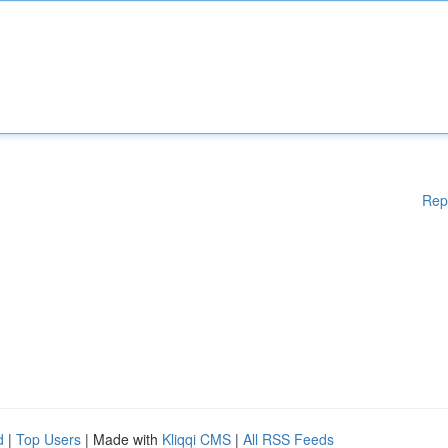
Rep
d
|
Top Users
| Made with
Kliqqi CMS
|
All RSS Feeds