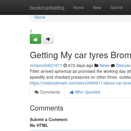
Home
bookmarklethq
Home
New
Submit
Home
1
Getting My car tyres Bro
miriamxlci621671
672 days ago
News
Discuss
Fitter arrived spherical as promised the working day af
speedily and checked pressures on other three. outst
https://mixbookmark.com/story3450611/about-car-tyr
Comments
Who Upvoted
Comments
Submit a Comment
No HTML