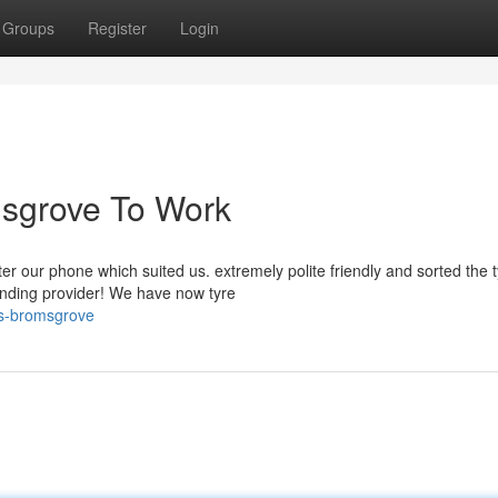
Groups
Register
Login
msgrove To Work
ter our phone which suited us. extremely polite friendly and sorted the 
anding provider! We have now tyre
es-bromsgrove