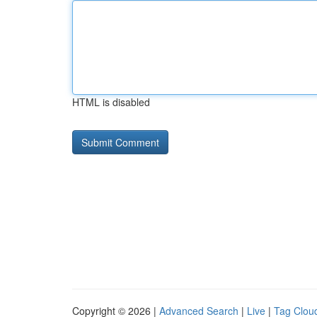
HTML is disabled
Copyright © 2026 |
Advanced Search
|
Live
|
Tag Clou