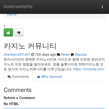
Home
bookmarklethq
Togg
navi
Home
1
카지노 커뮤니티
charlesm297rzk7
724 days ago
News
Discuss
온카시티만의 완벽한 카지노사이트 가이드와 함께 안전한 온라인카
지노의 모든 방법을 알아보세요. 정품 슬롯사이트,먹튀카지노등 모
든 방식의 카지노커뮤니티를 다루고있습니다.
https://oncacity.com/
Comments
Who Upvoted
Comments
Submit a Comment
No HTML