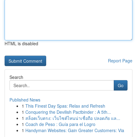
HTML is disabled
Report Page
Search
Go
Published News
1
This Finest Day Spas: Relax and Refresh
1
Conquering the Devilish Pactbinder : A 5th...
1
สล็อตเว็บตรง: เว็บไซต์ไหนน่าเชื่อถือ ปลอดภัย แล...
1
Coach de Peso : Guía para el Logro
1
Handyman Websites: Gain Greater Customers: Via
...