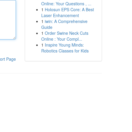
Online: Your Questions , ...
1
Holosun EPS Core: A Best
Laser Enhancement
1
iwin: A Comprehensive
Guide
1
Order Swine Neck Cuts
Online : Your Compl...
1
Inspire Young Minds:
Robotics Classes for Kids
ort Page