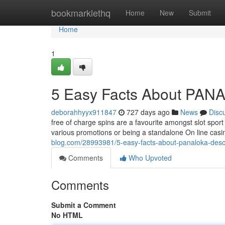
Home
bookmarklethq
Home
New
Submit
Home
1
5 Easy Facts About PAN
deborahhyyx911847
727 days ago
News
Disc
free of charge spins are a favourite amongst slot spor
various promotions or being a standalone On line cas
blog.com/28993981/5-easy-facts-about-panaloka-desc
Comments
Who Upvoted
Comments
Submit a Comment
No HTML