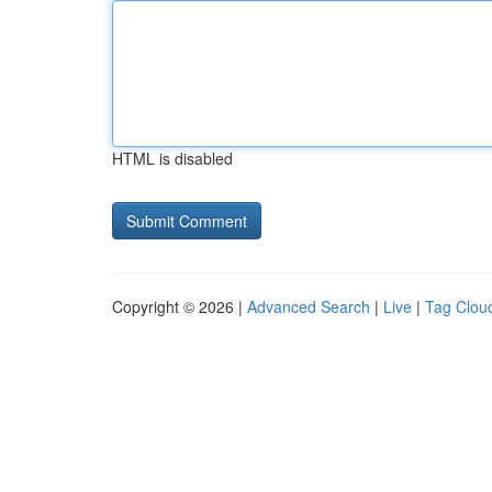
HTML is disabled
Copyright © 2026 |
Advanced Search
|
Live
|
Tag Clou