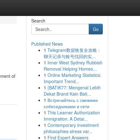
Search
Go
Published News
1
Telegram数据恢复全攻略：
聊天记录与账号找回的实...
1
Inner West Sydney Rubbish
Removal Helping Homeo...
1
Online Marketing Statistics:
ement of
Important Trend...
1
{BATIK77: Mengenal Lebih
Dekat Brand Kain Bati...
1
Встречайтесь с свежими
собеседниками в сети
1
This Learner Authorization
Immigration: A Detai...
1
Contemporary investment
philosophies stress var...
1
Find Expert Answers