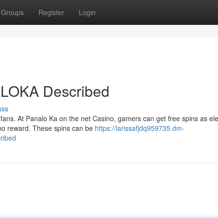
Groups
Register
Login
ALOKA Described
uss
t fans. At Panalo Ka on the net Casino, gamers can get free spins as el
ino reward. These spins can be
https://larissafjdq959735.dm-
ribed