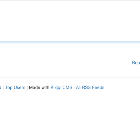
Rep
d
|
Top Users
| Made with
Kliqqi CMS
|
All RSS Feeds