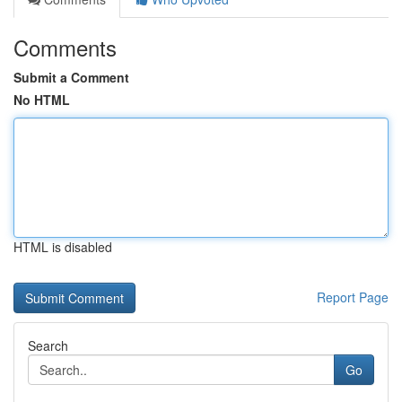
Comments
Submit a Comment
No HTML
HTML is disabled
Report Page
Search
Go