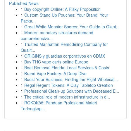
Published News
1
Buy copyright Online: A Risky Proposition
1
Custom Stand Up Pouches: Your Brand, Your
Packa...
1
Great White Monster Spores: Your Guide to Giant...
1
Modern monetary structures demand
comprehensive...
1
Trusted Manhattan Remodeling Company for
Qualit...
1
ORIGINS y guardias corporativos en CDMX
1
Buy THC vape carts online Europe
1
Boat Removal Florida: Local Services & Costs
1
Brand Vape Factory: A Deep Dive
1
Boost Your Business: Finding the Right Wholesal...
1
Regal Regent Tokens: A Clay Tabletop Creation
1
Professional Clean-up Solutions with Deceased E...
1
The critical role of modern infrastructure in d...
1
ROKOK88: Panduan Profesional Materi
Terlengkap...