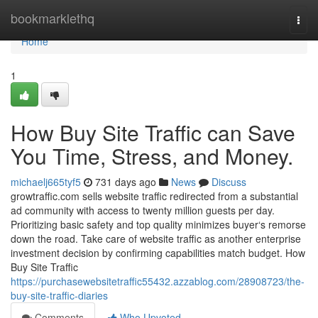
Home
bookmarklethq
Togg
navi
Home
1
How Buy Site Traffic can Save
You Time, Stress, and Money.
michaelj665tyf5
731 days ago
News
Discuss
growtraffic.com sells website traffic redirected from a substantial
ad community with access to twenty million guests per day.
Prioritizing basic safety and top quality minimizes buyer‘s remorse
down the road. Take care of website traffic as another enterprise
investment decision by confirming capabilities match budget. How
Buy Site Traffic
https://purchasewebsitetraffic55432.azzablog.com/28908723/the-
buy-site-traffic-diaries
Comments
Who Upvoted