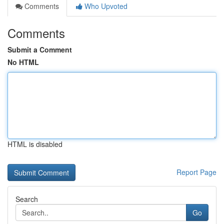
Comments
Who Upvoted
Comments
Submit a Comment
No HTML
HTML is disabled
Report Page
Search
Go