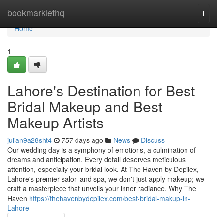
Home
bookmarklethq
Togg
navi
Home
1
Lahore's Destination for Best
Bridal Makeup and Best
Makeup Artists
julian9a28sht4
757 days ago
News
Discuss
Our wedding day is a symphony of emotions, a culmination of
dreams and anticipation. Every detail deserves meticulous
attention, especially your bridal look. At The Haven by Depilex,
Lahore's premier salon and spa, we don't just apply makeup; we
craft a masterpiece that unveils your inner radiance. Why The
Haven
https://thehavenbydepilex.com/best-bridal-makup-in-
Lahore