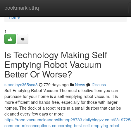
Home
bookmarklethq
Home
1
Is Technology Making Self
Emptying Robot Vacuum
Better Or Worse?
smedleyx365sca3
779 days ago
News
Discuss
Self Emptying Robot Vacuum The most effective item you can
purchase for your home is a self-emptying robot vacuum. It is
more efficient and hands-free, especially for those with larger
homes. The dock of a robot rests in a small dustbin that can be
cleaned every few days or more
https://robotvacuumcleanerwithmop28783.dailyblogzz.com/2819725
common-misconceptions-concerning-best-self-emptying-robot-