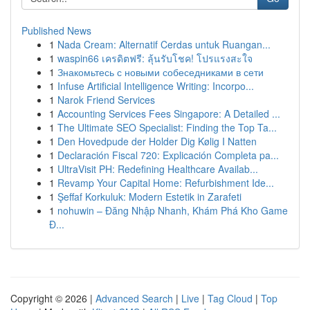
Published News
1
Nada Cream: Alternatif Cerdas untuk Ruangan...
1
waspin66 เครดิตฟรี: ลุ้นรับโชค! โปรแรงสะใจ
1
Знакомьтесь с новыми собеседниками в сети
1
Infuse Artificial Intelligence Writing: Incorpo...
1
Narok Friend Services
1
Accounting Services Fees Singapore: A Detailed ...
1
The Ultimate SEO Specialist: Finding the Top Ta...
1
Den Hovedpude der Holder Dig Kølig I Natten
1
Declaración Fiscal 720: Explicación Completa pa...
1
UltraVisit PH: Redefining Healthcare Availab...
1
Revamp Your Capital Home: Refurbishment Ide...
1
Şeffaf Korkuluk: Modern Estetik in Zarafeti
1
nohuwin – Đăng Nhập Nhanh, Khám Phá Kho Game
Đ...
Copyright © 2026 |
Advanced Search
|
Live
|
Tag Cloud
|
Top