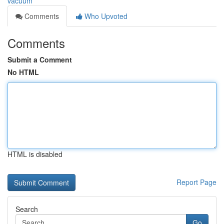
vacuum
Comments
Who Upvoted
Comments
Submit a Comment
No HTML
HTML is disabled
Report Page
Search
Go