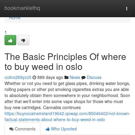
Home
bookmarklethq
Togg
navi
Home
1
The Basic Principles Of where
to buy weed in oslo
colinx269yzz5
889 days ago
News
Discuss
Whether or not you need to get glass pipes, drinking water bongs,
rolling papers or other pot smoking cigarettes extras you are able
to absolutely obtain them somewhere in your neighborhood. Soon
after that we'll enter into some vape shops for those who must
buy new cartridges. Cannabis continues
https://buycocaineireland19642.qowap.com/85046402/not-known-
factual-statements-about-where-to-buy-weed-in-oslo
Comments
Who Upvoted