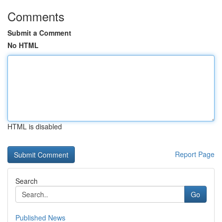
Comments
Submit a Comment
No HTML
HTML is disabled
Report Page
Search
Go
Published News