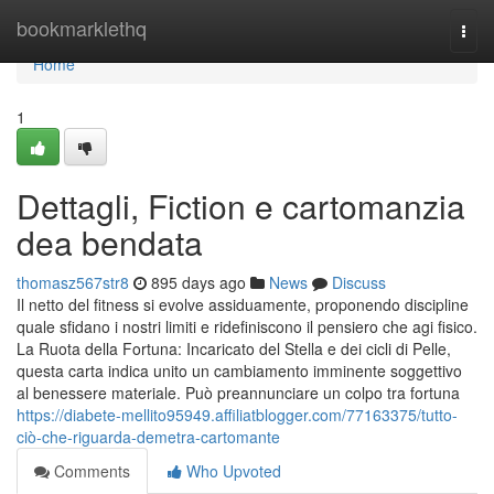
Home
bookmarklethq
Togg
navi
Home
1
Dettagli, Fiction e cartomanzia
dea bendata
thomasz567str8
895 days ago
News
Discuss
Il netto del fitness si evolve assiduamente, proponendo discipline
quale sfidano i nostri limiti e ridefiniscono il pensiero che agi fisico.
La Ruota della Fortuna: Incaricato del Stella e dei cicli di Pelle,
questa carta indica unito un cambiamento imminente soggettivo
al benessere materiale. Può preannunciare un colpo tra fortuna
https://diabete-mellito95949.affiliatblogger.com/77163375/tutto-
ciò-che-riguarda-demetra-cartomante
Comments
Who Upvoted