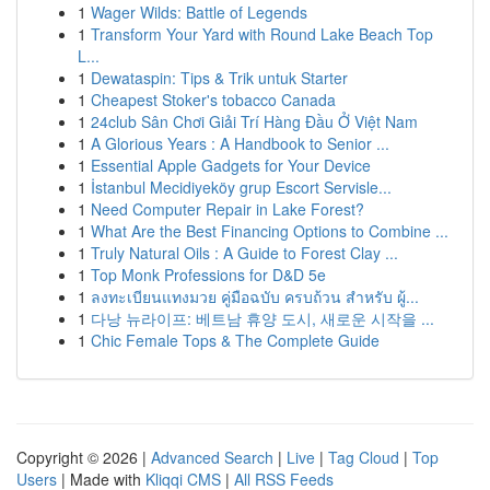
1
Wager Wilds: Battle of Legends
1
Transform Your Yard with Round Lake Beach Top
L...
1
Dewataspin: Tips & Trik untuk Starter
1
Cheapest Stoker's tobacco Canada
1
24club Sân Chơi Giải Trí Hàng Đầu Ở Việt Nam
1
A Glorious Years : A Handbook to Senior ...
1
Essential Apple Gadgets for Your Device
1
İstanbul Mecidiyeköy grup Escort Servisle...
1
Need Computer Repair in Lake Forest?
1
What Are the Best Financing Options to Combine ...
1
Truly Natural Oils : A Guide to Forest Clay ...
1
Top Monk Professions for D&D 5e
1
ลงทะเบียนแทงมวย คู่มือฉบับ ครบถ้วน สำหรับ ผู้...
1
다낭 뉴라이프: 베트남 휴양 도시, 새로운 시작을 ...
1
Chic Female Tops & The Complete Guide
Copyright © 2026 |
Advanced Search
|
Live
|
Tag Cloud
|
Top
Users
| Made with
Kliqqi CMS
|
All RSS Feeds