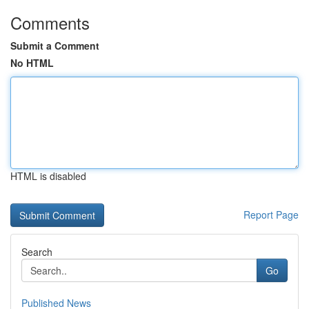
Comments
Submit a Comment
No HTML
HTML is disabled
Report Page
Search
Go
Published News