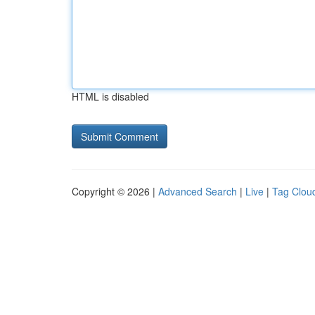
HTML is disabled
Copyright © 2026 |
Advanced Search
|
Live
|
Tag Clou