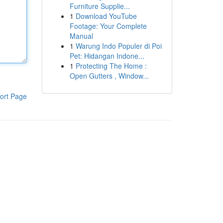
Furniture Supplie...
1
Download YouTube
Footage: Your Complete
Manual
1
Warung Indo Populer di Poi
Pet: Hidangan Indone...
1
Protecting The Home :
Open Gutters , Window...
ort Page