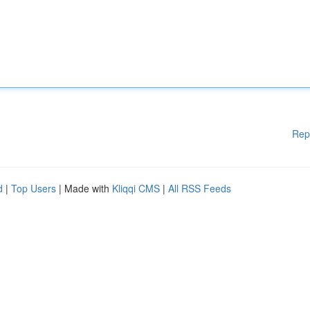
Rep
d
|
Top Users
| Made with
Kliqqi CMS
|
All RSS Feeds