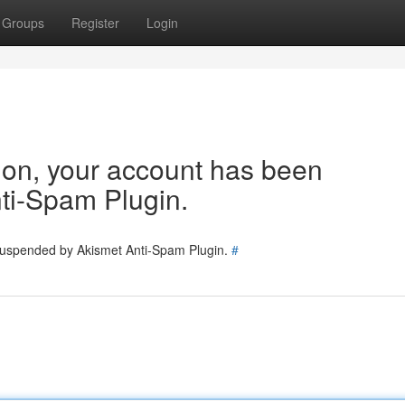
Groups
Register
Login
tion, your account has been
ti-Spam Plugin.
 suspended by Akismet Anti-Spam Plugin.
#