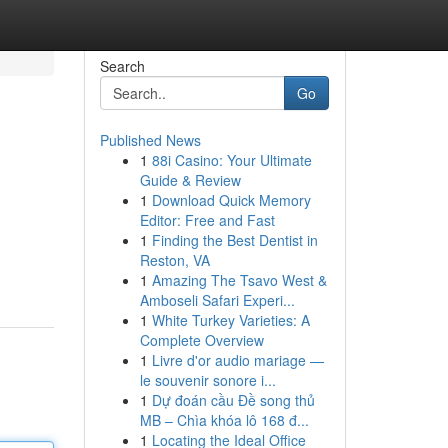
Search
Go
Published News
1
88i Casino: Your Ultimate
Guide & Review
1
Download Quick Memory
Editor: Free and Fast
1
Finding the Best Dentist in
Reston, VA
1
Amazing The Tsavo West &
Amboseli Safari Experi...
1
White Turkey Varieties: A
Complete Overview
1
Livre d'or audio mariage —
le souvenir sonore i...
1
Dự đoán cầu Đề song thủ
MB – Chìa khóa lô 168 đ...
1
Locating the Ideal Office