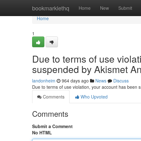
Home
bookmarklethq
Home
New
Submit
Home
1
Due to terms of use viola
suspended by Akismet An
landonheim
964 days ago
News
Discuss
Due to terms of use violation, your account has been
Comments
Who Upvoted
Comments
Submit a Comment
No HTML