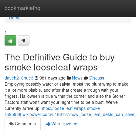
Home
bookmarklethq
Home
1
The Definitive Guide to buy
smoke looseleaf wraps
daveh216hue3
981 days ago
News
Discuss
Employing possibly water or salvia, moist the blunt wrap to make
it a lot more pliable, and after that create a trough with your
fingers. Halloween is true within the corner and also the Stoner
Factors staff won't want your night time to be a bust. We've
currently arrive up
https://loose-leaf-wraps-smoke-
sh95936.wikipowell.com/5166137/how_loose_leaf_desto_can_sav
Comments
Who Upvoted