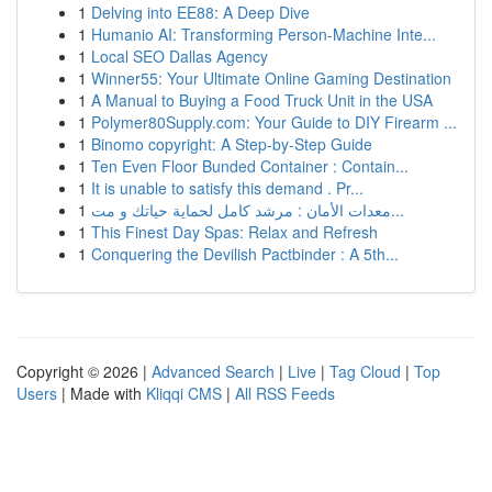
1
Delving into EE88: A Deep Dive
1
Humanio AI: Transforming Person-Machine Inte...
1
Local SEO Dallas Agency
1
Winner55: Your Ultimate Online Gaming Destination
1
A Manual to Buying a Food Truck Unit in the USA
1
Polymer80Supply.com: Your Guide to DIY Firearm ...
1
Binomo copyright: A Step-by-Step Guide
1
Ten Even Floor Bunded Container : Contain...
1
It is unable to satisfy this demand . Pr...
1
معدات الأمان : مرشد كامل لحماية حياتك و مت...
1
This Finest Day Spas: Relax and Refresh
1
Conquering the Devilish Pactbinder : A 5th...
Copyright © 2026 |
Advanced Search
|
Live
|
Tag Cloud
|
Top
Users
| Made with
Kliqqi CMS
|
All RSS Feeds