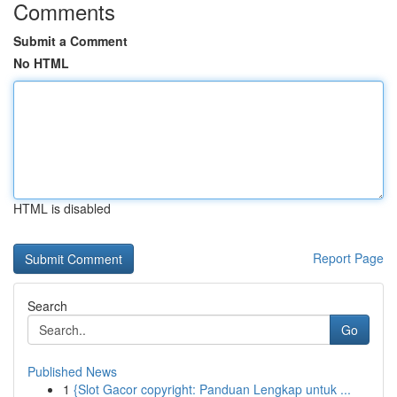
Comments
Submit a Comment
No HTML
HTML is disabled
Report Page
Search
Go
Published News
1
{Slot Gacor copyright: Panduan Lengkap untuk ...