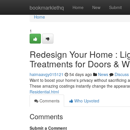
Home
bookmarklethq
Home
New
Submit
Home
1
Redesign Your Home : Lig
Treatments for Doors & 
haimaavgy015121
54 days ago
News
Discuss
Want to boost your home's privacy without sacrificing 
These amazing coatings instantly change the appearan
Residential.html
Comments
Who Upvoted
Comments
Submit a Comment