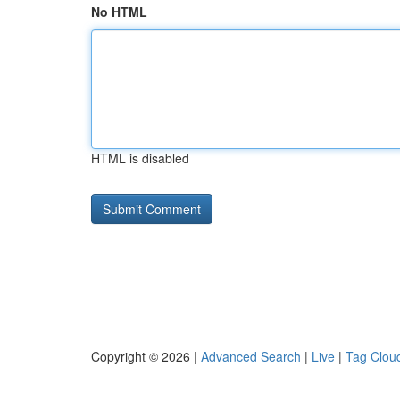
No HTML
HTML is disabled
Copyright © 2026 |
Advanced Search
|
Live
|
Tag Clou