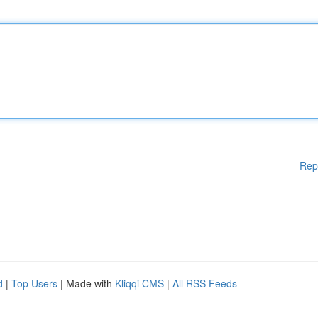
Rep
d
|
Top Users
| Made with
Kliqqi CMS
|
All RSS Feeds