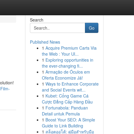
Search
Go
Published News
1
Acquire Premium Carts Via
the Web : Your Ul...
1
Exploring opportunities in
the ever-changing fi...
1
Armação de Óculos em
Oferta Economize Já!
olution!
1
Ways to Enhance Corporate
Film-
and Social Events wit...
1
Kubet: Cổng Game Cá
Cược Đẳng Cấp Hàng Đầu
1
Fortunabola: Panduan
Detail untuk Pemula
1
Boost Your SEO: A Simple
Guide to Link Building
1
สล็อตออโต้: คู่มือสำหรับมือ