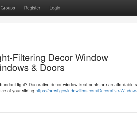
Groups
Register
Login
ht-Filtering Decor Window
Windows & Doors
abundant light? Decorative decor window treatments are an affordable s
ce of your sliding
https://prestigewindowfilms.com/Decorative-Window-