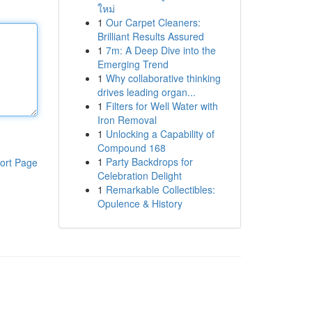
ใหม่
1
Our Carpet Cleaners:
Brilliant Results Assured
1
7m: A Deep Dive into the
Emerging Trend
1
Why collaborative thinking
drives leading organ...
1
Filters for Well Water with
Iron Removal
1
Unlocking a Capability of
Compound 168
1
Party Backdrops for
ort Page
Celebration Delight
1
Remarkable Collectibles:
Opulence & History