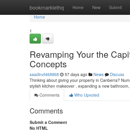
Home
bookmarklethq
Home
New
Submit
Home
1
Revamping Your the Capi
Concepts
saadlnvf468868
57 days ago
News
Discuss
Thinking about giving your property in Canberra? Numer
stylish kitchen makeover , expanding a new bathroom,
Comments
Who Upvoted
Comments
Submit a Comment
No HTML