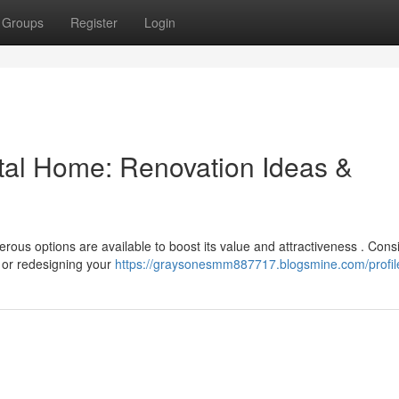
Groups
Register
Login
tal Home: Renovation Ideas &
ous options are available to boost its value and attractiveness . Cons
 or redesigning your
https://graysonesmm887717.blogsmine.com/profil