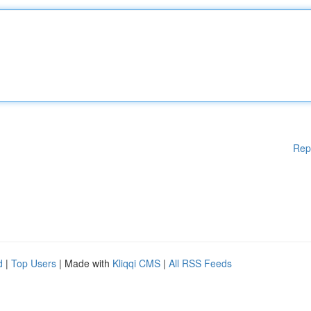
Rep
d
|
Top Users
| Made with
Kliqqi CMS
|
All RSS Feeds