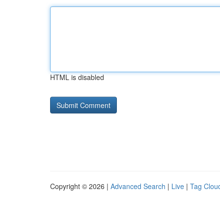
HTML is disabled
Copyright © 2026 |
Advanced Search
|
Live
|
Tag Clou