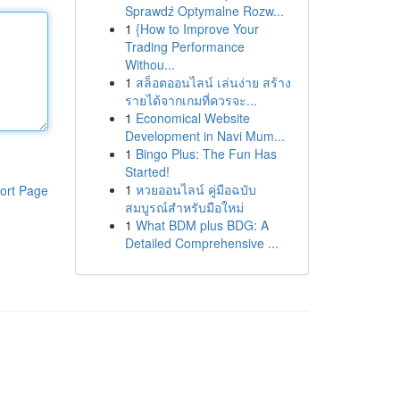
Sprawdź Optymalne Rozw...
1
{How to Improve Your
Trading Performance
Withou...
1
สล็อตออนไลน์ เล่นง่าย สร้าง
รายได้จากเกมที่ควรจะ...
1
Economical Website
Development in Navi Mum...
1
Bingo Plus: The Fun Has
Started!
1
หวยออนไลน์ คู่มือฉบับ
ort Page
สมบูรณ์สำหรับมือใหม่
1
What BDM plus BDG: A
Detailed Comprehensive ...