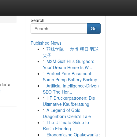
Search
Go
Published News
1
羽球学院 ： 培养 明日 羽球
尖子
1
M3M Golf Hills Gurgaon:
Your Dream Home Is W...
1
Protect Your Basement:
Sump Pump Battery Backup...
ider a
1
Artificial Intelligence-Driven
e
SEO The Hor...
1
HP Druckerpatronen: Die
Ultimative Kaufberatung
1
A Legend of Gold
Dragonborn Cleric's Tale
1
The Ultimate Guide to
Resin Flooring
1
Ekonomiczne Opakowania :