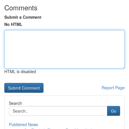
Comments
Submit a Comment
No HTML
HTML is disabled
Report Page
Search
Go
Published News