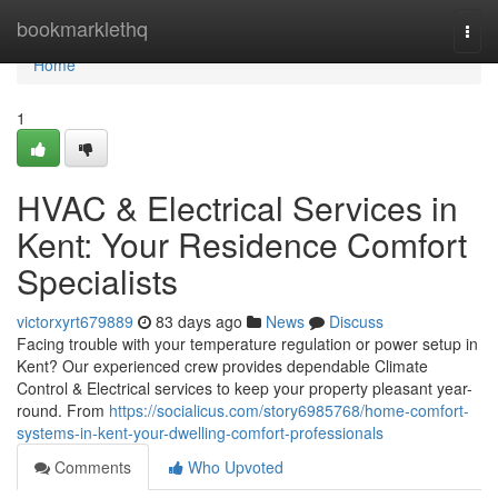
Home
bookmarklethq
Togg
navi
Home
1
HVAC & Electrical Services in
Kent: Your Residence Comfort
Specialists
victorxyrt679889
83 days ago
News
Discuss
Facing trouble with your temperature regulation or power setup in
Kent? Our experienced crew provides dependable Climate
Control & Electrical services to keep your property pleasant year-
round. From
https://socialicus.com/story6985768/home-comfort-
systems-in-kent-your-dwelling-comfort-professionals
Comments
Who Upvoted