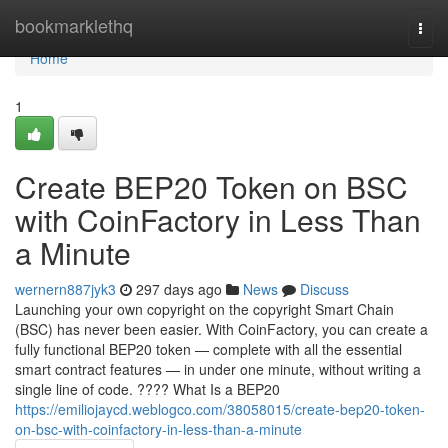
Home
bookmarklethq
Togg
navi
Home
1
Create BEP20 Token on BSC
with CoinFactory in Less Than
a Minute
wernern887jyk3
297 days ago
News
Discuss
Launching your own copyright on the copyright Smart Chain
(BSC) has never been easier. With CoinFactory, you can create a
fully functional BEP20 token — complete with all the essential
smart contract features — in under one minute, without writing a
single line of code. ???? What Is a BEP20
https://emiliojaycd.weblogco.com/38058015/create-bep20-token-
on-bsc-with-coinfactory-in-less-than-a-minute