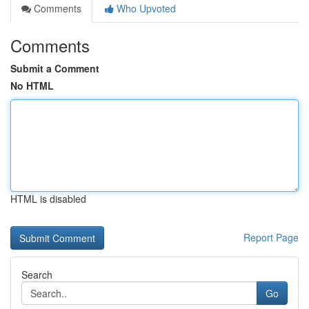
Comments
Who Upvoted
Comments
Submit a Comment
No HTML
HTML is disabled
Report Page
Search
Go