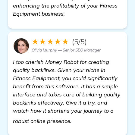
enhancing the profitability of your Fitness
Equipment business.
★★★★★
(5/5)
Olivia Murphy — Senior SEO Manager
I too cherish Money Robot for creating
quality backlinks. Given your niche in
Fitness Equipment, you could significantly
benefit from this software. It has a simple
interface and takes care of building quality
backlinks effectively. Give it a try, and
watch how it shortens your journey to a
more
robust online presence.