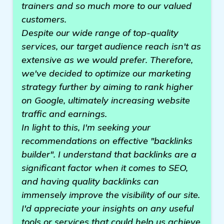
trainers and so much more to our valued
customers.
Despite our wide range of top-quality
services, our target audience reach isn't as
extensive as we would prefer. Therefore,
we've decided to optimize our marketing
strategy further by aiming to rank higher
on Google, ultimately increasing website
traffic and earnings.
In light to this, I'm seeking your
recommendations on effective "backlinks
builder". I understand that backlinks are a
significant factor when it comes to SEO,
and having quality backlinks can
immensely improve the visibility of our site.
I'd appreciate your insights on any useful
tools or services that could help us achieve