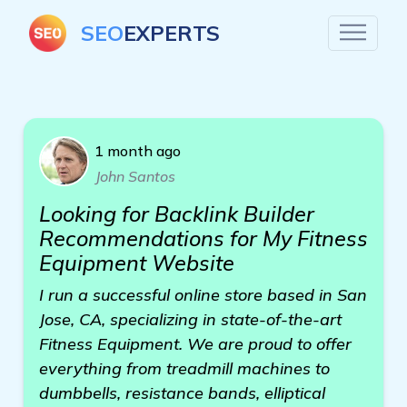
SEO
EXPERTS
1 month ago
John Santos
Looking for Backlink Builder
Recommendations for My Fitness
Equipment Website
I run a successful online store based in San
Jose, CA, specializing in state-of-the-art
Fitness Equipment. We are proud to offer
everything from treadmill machines to
dumbbells, resistance bands, elliptical