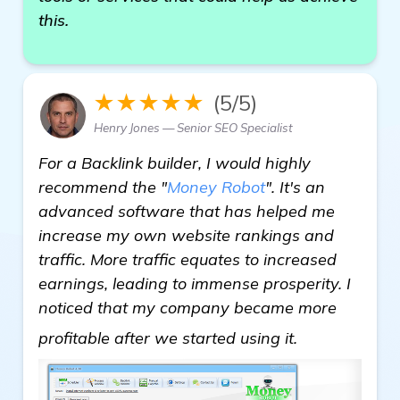
this.
★★★★★
(5/5)
Henry Jones — Senior SEO Specialist
For a Backlink builder, I would highly
recommend the "
Money Robot
". It's an
advanced software that has helped me
increase my own website rankings and
traffic. More traffic equates to increased
earnings, leading to immense prosperity. I
noticed that my company became more
homepage
profitable after we started using it.