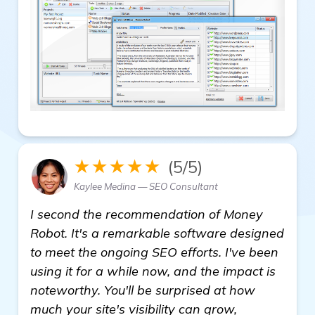
★★★★★
(5/5)
Kaylee Medina — SEO Consultant
I second the recommendation of Money
Robot. It's a remarkable software designed
to meet the ongoing SEO efforts. I've been
using it for a while now, and the impact is
noteworthy. You'll be surprised at how
much your site's visibility can grow,